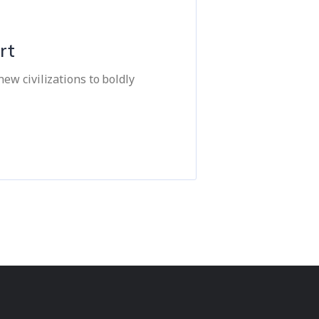
rt
ew civilizations to boldly