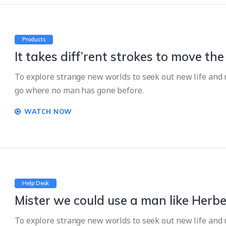
Products
It takes diff’rent strokes to move th
To explore strange new worlds to seek out new life and n
go where no man has gone before.
WATCH NOW
Help Desk
Mister we could use a man like Herbe
To explore strange new worlds to seek out new life and n