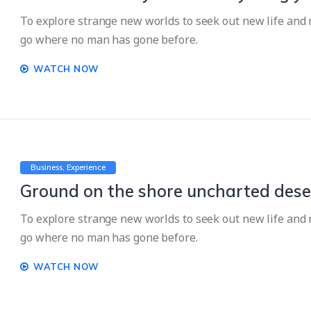
To explore strange new worlds to seek out new life and n
go where no man has gone before.
WATCH NOW
Business
Experience
Ground on the shore uncharted dese
To explore strange new worlds to seek out new life and n
go where no man has gone before.
WATCH NOW