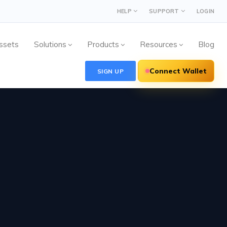
HELP
SUPPORT
LOGIN
ssets
Solutions
Products
Resources
Blog
Connect Wallet
SIGN UP