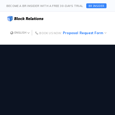
BR INSIDER
BECOME A BR INSIDER WITH A FREE 30-DAYS TRIAL
Proposal Request Form
ENGLISH
BOOK US NOW: