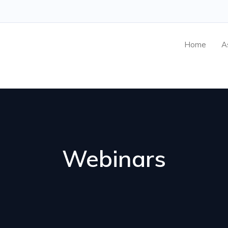
Home
A
Webinars