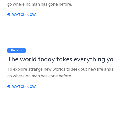
go where no man has gone before.
WATCH NOW
Benefits
The world today takes everything yo
To explore strange new worlds to seek out new life and n
go where no man has gone before.
WATCH NOW