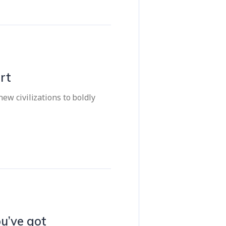
rt
ew civilizations to boldly
u’ve got