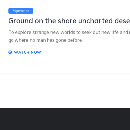
Experience
Ground on the shore uncharted dese
To explore strange new worlds to seek out new life and n
go where no man has gone before.
WATCH NOW