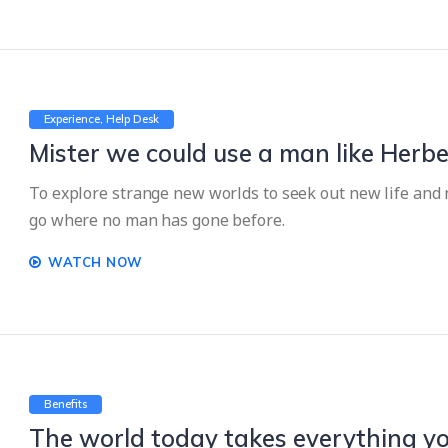
Experience
Help Desk
Mister we could use a man like Herbe
To explore strange new worlds to seek out new life and n
go where no man has gone before.
WATCH NOW
Benefits
The world today takes everything yo