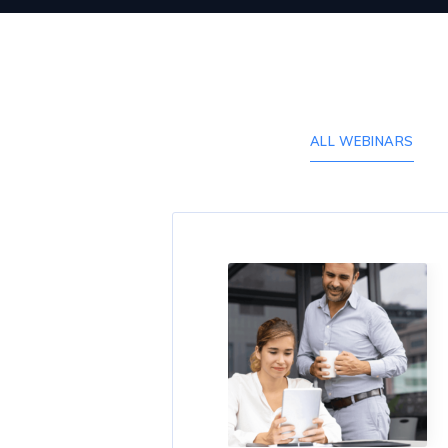
ALL WEBINARS