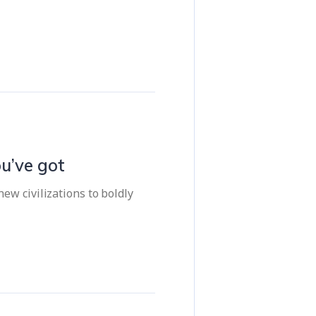
u’ve got
ew civilizations to boldly