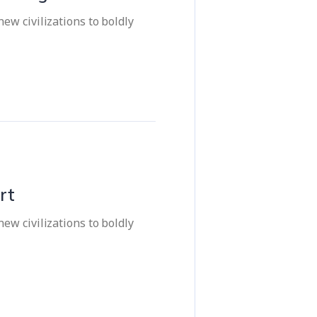
ew civilizations to boldly
rt
ew civilizations to boldly