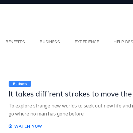
BENEFITS
BUSINESS
EXPERIENCE
HELP DE
Business
It takes diff’rent strokes to move th
To explore strange new worlds to seek out new life and n
go where no man has gone before.
WATCH NOW