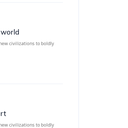
e world
ew civilizations to boldly
rt
ew civilizations to boldly