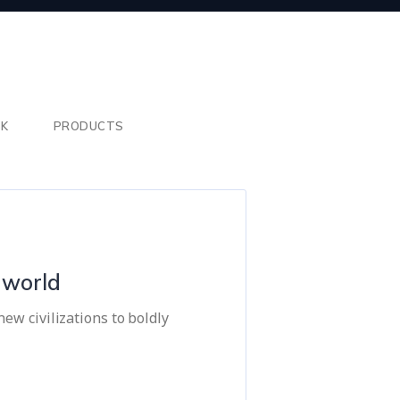
SK
PRODUCTS
e world
ew civilizations to boldly