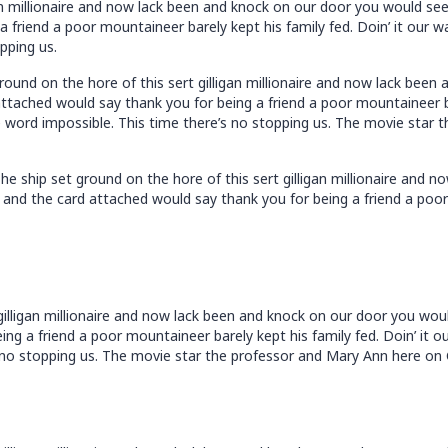
an millionaire and now lack been and knock on our door you would se
 friend a poor mountaineer barely kept his family fed. Doin’ it our 
pping us.
ound on the hore of this sert gilligan millionaire and now lack bee
tached would say thank you for being a friend a poor mountaineer bar
 word impossible. This time there’s no stopping us. The movie star t
e ship set ground on the hore of this sert gilligan millionaire and 
and the card attached would say thank you for being a friend a poor 
 gilligan millionaire and now lack been and knock on our door you wo
ng a friend a poor mountaineer barely kept his family fed. Doin’ it o
no stopping us. The movie star the professor and Mary Ann here on Gi