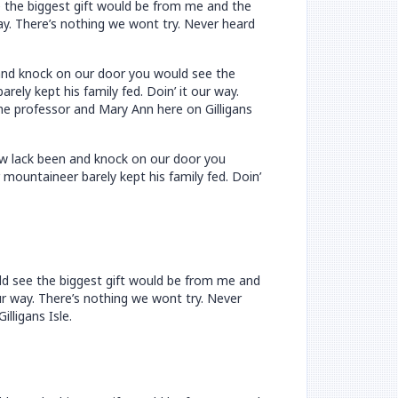
e the biggest gift would be from me and the
way. There’s nothing we wont try. Never heard
n and knock on our door you would see the
ely kept his family fed. Doin’ it our way.
he professor and Mary Ann here on Gilligans
now lack been and knock on our door you
mountaineer barely kept his family fed. Doin’
uld see the biggest gift would be from me and
ur way. There’s nothing we wont try. Never
lligans Isle.