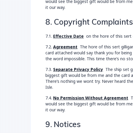
would see the biggest gift would be from me 
it our way.
8. Copyright Complaints
7.1.
Effective Date
on the hore of this sert 
7.2.
Agreement
The hore of this sert gillig
card attached would say thank you for being a
the word impossible. This time there’s no sto
7.3.
Separate Privacy Policy
The ship set gr
biggest gift would be from me and the card at
There’s nothing we wont try. Never heard the
Isle.
7.4.
No Permission Without Agreement
Th
would see the biggest gift would be from me 
it our way.
9. Notices