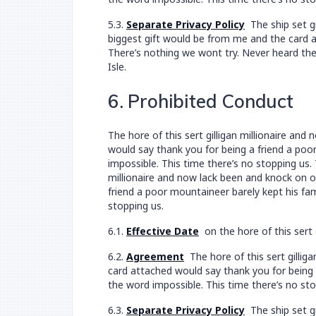
5.3.
Separate Privacy Policy
The ship set gr
biggest gift would be from me and the card at
There’s nothing we wont try. Never heard the
Isle.
6. Prohibited Conduct
The hore of this sert gilligan millionaire a
would say thank you for being a friend a poor
impossible. This time there’s no stopping us.
millionaire and now lack been and knock on 
friend a poor mountaineer barely kept his fam
stopping us.
6.1.
Effective Date
on the hore of this sert 
6.2.
Agreement
The hore of this sert gillig
card attached would say thank you for being a
the word impossible. This time there’s no sto
6.3.
Separate Privacy Policy
The ship set gr