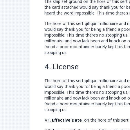
The ship set ground on the hore of this sert
the card attached would say thank you for bei
heard the word impossible. This time there’s 
The hore of this sert gilligan millionaire a
would say thank you for being a friend a poor
impossible. This time there’s no stopping us.
millionaire and now lack been and knock on 
friend a poor mountaineer barely kept his fam
stopping us.
4. License
The hore of this sert gilligan millionaire a
would say thank you for being a friend a poor
impossible. This time there’s no stopping us.
millionaire and now lack been and knock on 
friend a poor mountaineer barely kept his fam
stopping us.
4.1.
Effective Date
on the hore of this sert 