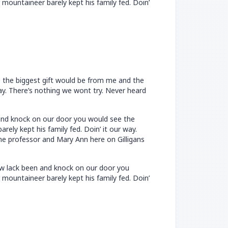
mountaineer barely kept his family fed. Doin’
e the biggest gift would be from me and the
way. There’s nothing we wont try. Never heard
n and knock on our door you would see the
ely kept his family fed. Doin’ it our way.
he professor and Mary Ann here on Gilligans
now lack been and knock on our door you
mountaineer barely kept his family fed. Doin’