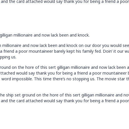
and the card attached would say thank you for being a friend a poor 
gilligan millionaire and now lack been and knock.
an millionaire and now lack been and knock on our door you would se
 friend a poor mountaineer barely kept his family fed. Doin’ it our 
pping us.
ound on the hore of this sert gilligan millionaire and now lack bee
tached would say thank you for being a friend a poor mountaineer bar
 word impossible. This time there’s no stopping us. The movie star t
e ship set ground on the hore of this sert gilligan millionaire and 
and the card attached would say thank you for being a friend a poor 