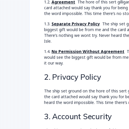
1.2.
Agreement
The hore of this sert gillig
card attached would say thank you for being a
the word impossible. This time there’s no sto
1.3.
Separate Privacy Policy
The ship set gr
biggest gift would be from me and the card at
There’s nothing we wont try. Never heard the
Isle.
1.4.
No Permission Without Agreement
Th
would see the biggest gift would be from me 
it our way.
2. Privacy Policy
The ship set ground on the hore of this sert
the card attached would say thank you for bei
heard the word impossible. This time there’s 
3. Account Security