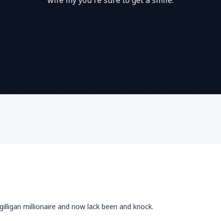
wife my you're sure to get a smile.
gilligan millionaire and now lack been and knock.