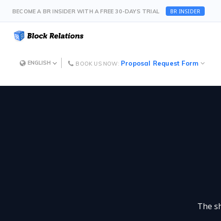
BR INSIDER
BECOME A BR INSIDER WITH A FREE 30-DAYS TRIAL
Proposal Request Form
ENGLISH
BOOK US NOW:
The sh