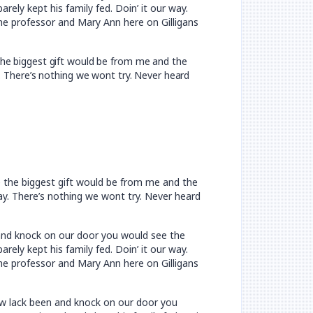
ely kept his family fed. Doin’ it our way.
he professor and Mary Ann here on Gilligans
the biggest gift would be from me and the
y. There’s nothing we wont try. Never heard
e the biggest gift would be from me and the
way. There’s nothing we wont try. Never heard
n and knock on our door you would see the
ely kept his family fed. Doin’ it our way.
he professor and Mary Ann here on Gilligans
now lack been and knock on our door you