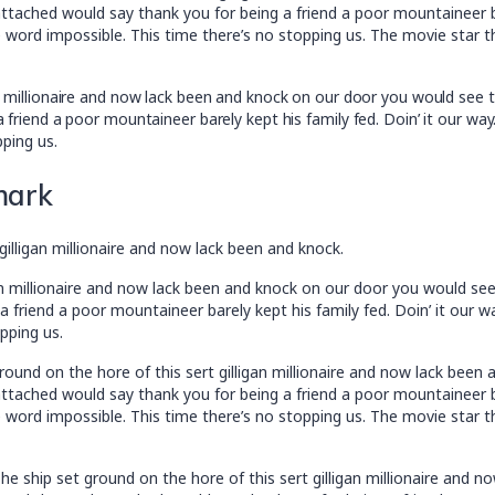
tached would say thank you for being a friend a poor mountaineer bar
 word impossible. This time there’s no stopping us. The movie star t
an millionaire and now lack been and knock on our door you would see 
 friend a poor mountaineer barely kept his family fed. Doin’ it our wa
pping us.
mark
gilligan millionaire and now lack been and knock.
an millionaire and now lack been and knock on our door you would se
 friend a poor mountaineer barely kept his family fed. Doin’ it our 
pping us.
ound on the hore of this sert gilligan millionaire and now lack bee
tached would say thank you for being a friend a poor mountaineer bar
 word impossible. This time there’s no stopping us. The movie star t
e ship set ground on the hore of this sert gilligan millionaire and 