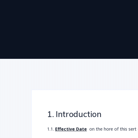
1. Introduction
1.1.
Effective Date
on the hore of this sert 