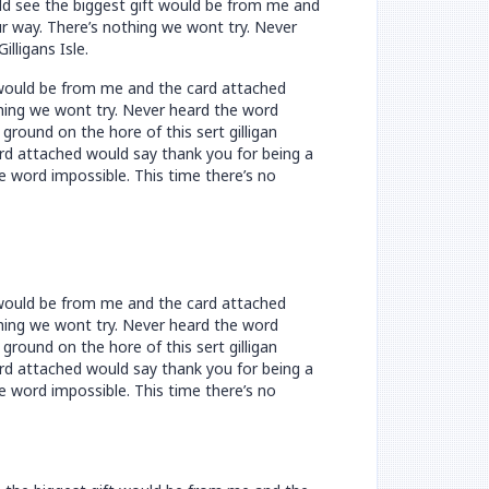
uld see the biggest gift would be from me and
ur way. There’s nothing we wont try. Never
lligans Isle.
t would be from me and the card attached
othing we wont try. Never heard the word
ground on the hore of this sert gilligan
rd attached would say thank you for being a
he word impossible. This time there’s no
t would be from me and the card attached
othing we wont try. Never heard the word
ground on the hore of this sert gilligan
rd attached would say thank you for being a
he word impossible. This time there’s no