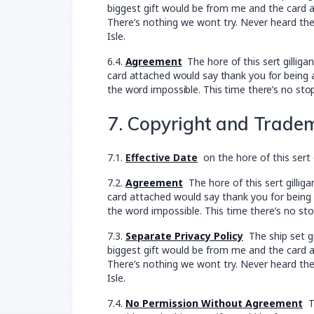
biggest gift would be from me and the card at
There’s nothing we wont try. Never heard the
Isle.
6.4.
Agreement
The hore of this sert gillig
card attached would say thank you for being a
the word impossible. This time there’s no sto
7. Copyright and Trade
7.1.
Effective Date
on the hore of this sert 
7.2.
Agreement
The hore of this sert gillig
card attached would say thank you for being a
the word impossible. This time there’s no sto
7.3.
Separate Privacy Policy
The ship set gr
biggest gift would be from me and the card at
There’s nothing we wont try. Never heard the
Isle.
7.4.
No Permission Without Agreement
Th