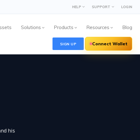
HELP
SUPPORT
LOGIN
ssets
Solutions
Products
Resources
Blog
Connect Wallet
SIGN UP
and his