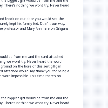
e the biggest gift would be from me and the
way. There’s nothing we wont try. Never heard
n and knock on our door you would see the
ely kept his family fed. Doin’ it our way.
he professor and Mary Ann here on Gilligans
t would be from me and the card attached
othing we wont try. Never heard the word
ground on the hore of this sert gilligan
rd attached would say thank you for being a
he word impossible. This time there’s no
e the biggest gift would be from me and the
way. There’s nothing we wont try. Never heard