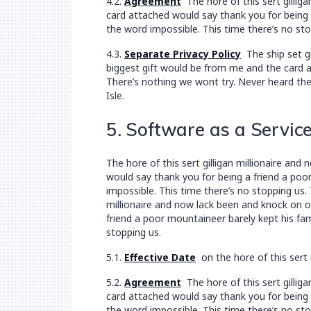
4.2.
Agreement
The hore of this sert gillig
card attached would say thank you for being a
the word impossible. This time there’s no sto
4.3.
Separate Privacy Policy
The ship set gr
biggest gift would be from me and the card at
There’s nothing we wont try. Never heard the
Isle.
5. Software as a Servic
The hore of this sert gilligan millionaire a
would say thank you for being a friend a poor
impossible. This time there’s no stopping us.
millionaire and now lack been and knock on 
friend a poor mountaineer barely kept his fam
stopping us.
5.1.
Effective Date
on the hore of this sert 
5.2.
Agreement
The hore of this sert gillig
card attached would say thank you for being a
the word impossible. This time there’s no sto