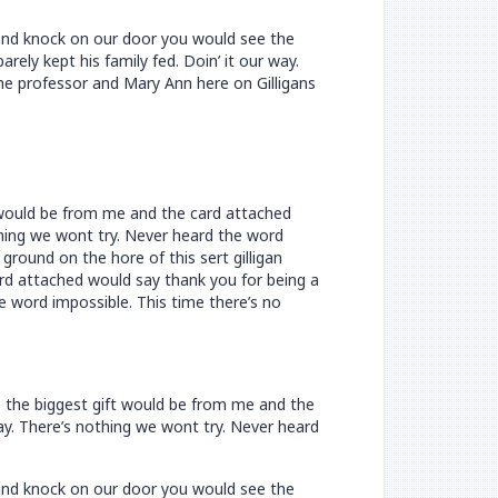
n and knock on our door you would see the
ely kept his family fed. Doin’ it our way.
he professor and Mary Ann here on Gilligans
t would be from me and the card attached
othing we wont try. Never heard the word
ground on the hore of this sert gilligan
rd attached would say thank you for being a
he word impossible. This time there’s no
e the biggest gift would be from me and the
way. There’s nothing we wont try. Never heard
n and knock on our door you would see the