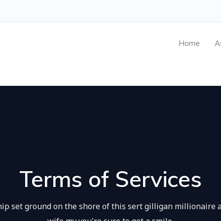
Home
A
Terms of Services
ip set ground on the shore of this sert gilligan millionaire 