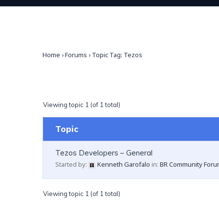
Home
›
Forums
›
Topic Tag: Tezos
Viewing topic 1 (of 1 total)
Topic
Tezos Developers – General
Started by:
Kenneth Garofalo
in:
BR Community Foru
Viewing topic 1 (of 1 total)