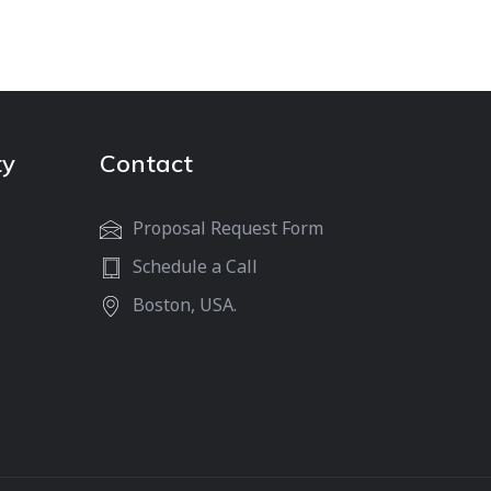
ty
Contact
Proposal Request Form
Schedule a Call
Boston, USA.