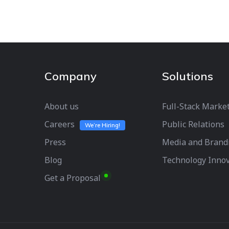
Company
Solutions
About us
Full-Stack Marke
Careers
Public Relations
We’re Hiring!
Press
Media and Brand
Blog
Technology Inno
Get a Proposal