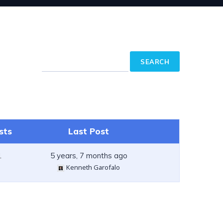
sts
Last Post
1
5 years, 7 months ago
Kenneth Garofalo