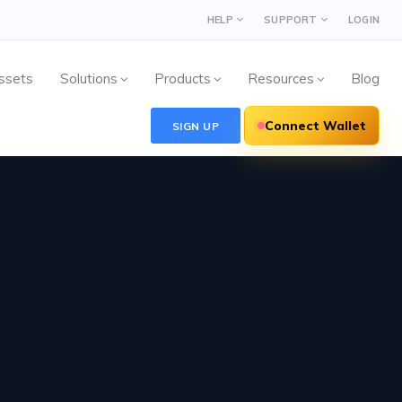
HELP
SUPPORT
LOGIN
ssets
Solutions
Products
Resources
Blog
Connect Wallet
SIGN UP