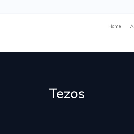
Home
A
Tezos