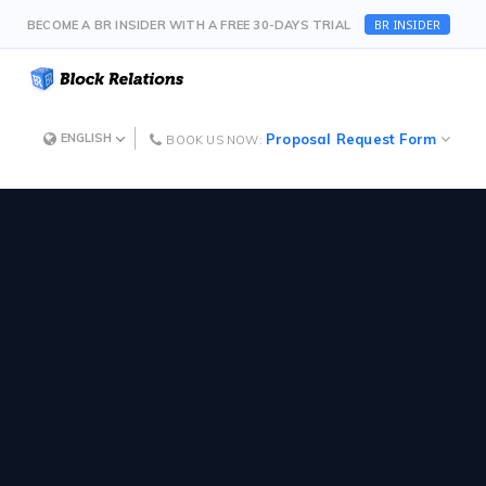
BR INSIDER
BECOME A BR INSIDER WITH A FREE 30-DAYS TRIAL
Proposal Request Form
ENGLISH
BOOK US NOW: