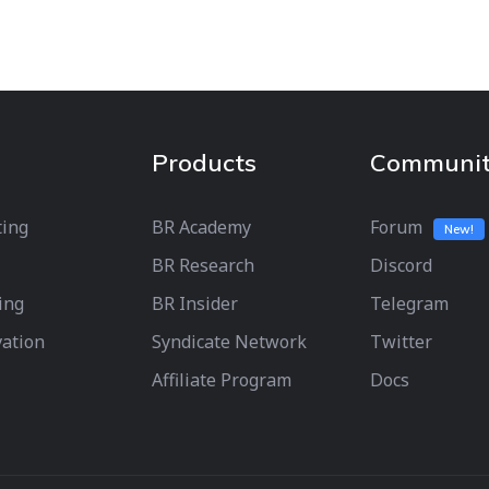
Products
Communi
ting
BR Academy
Forum
New!
BR Research
Discord
ing
BR Insider
Telegram
vation
Syndicate Network
Twitter
Affiliate Program
Docs