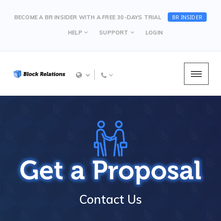
BR INSIDER
BECOME A BR INSIDER WITH A FREE 30-DAYS TRIAL
HELP
SUPPORT
LOGIN
Contact Us