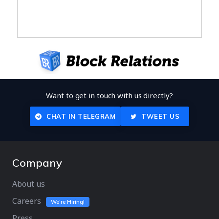
Want to get in touch with us directly?
CHAT IN TELEGRAM
TWEET US
Company
About us
Careers
We’re Hiring!
Press