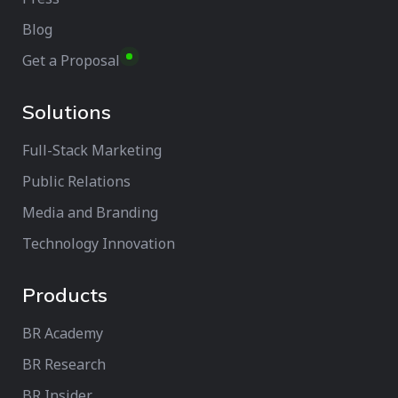
Blog
Get a Proposal
Solutions
Full-Stack Marketing
Public Relations
Media and Branding
Technology Innovation
Products
BR Academy
BR Research
BR Insider