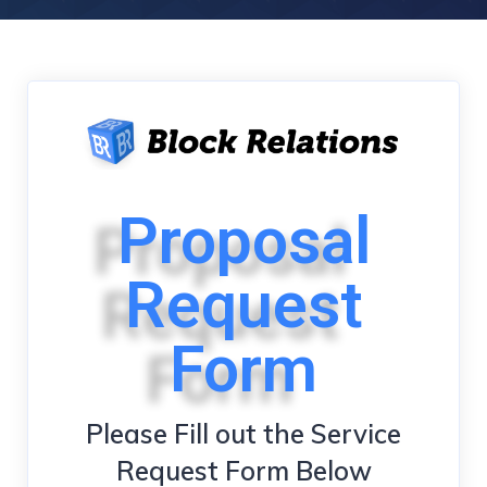
Proposal
Request
Form
Please Fill out the Service
Request Form Below​