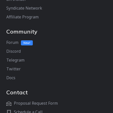
Syndicate Network
Affiliate Program
Community
Forum
New!
Discord
Telegram
Twitter
Docs
Contact
Proposal Request Form
Schedule a Call