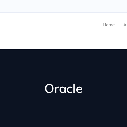
Home
A
Oracle