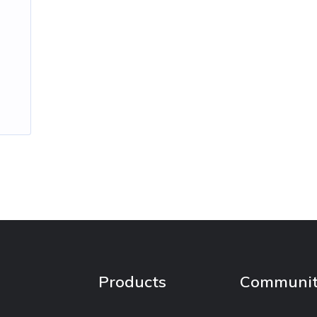
Products
Communi