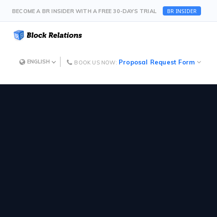
BR INSIDER
BECOME A BR INSIDER WITH A FREE 30-DAYS TRIAL
Proposal Request Form
ENGLISH
BOOK US NOW: