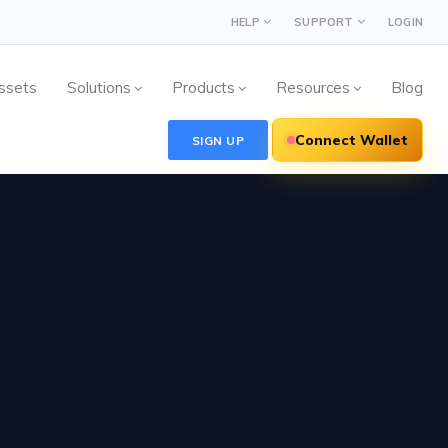
HELP
SUPPORT
LOGIN
ssets
Solutions
Products
Resources
Blog
Connect Wallet
SIGN UP