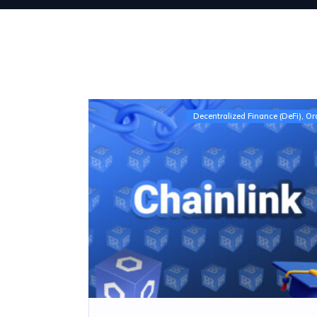
Decentralized Finance (DeFi)
Or