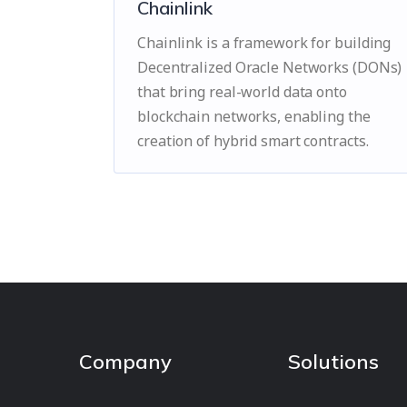
Chainlink
Chainlink is a framework for building
Decentralized Oracle Networks (DONs)
that bring real-world data onto
blockchain networks, enabling the
creation of hybrid smart contracts.
Company
Solutions