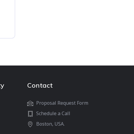
ty
Contact
Proposal Request Form
Schedule a Call
Boston, USA.