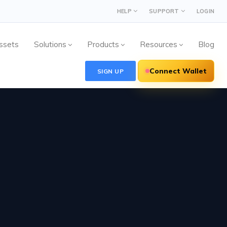
HELP
SUPPORT
LOGIN
ssets
Solutions
Products
Resources
Blog
Connect Wallet
SIGN UP