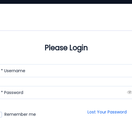
Please Login
* Username
* Password
Lost Your Password
Remember me