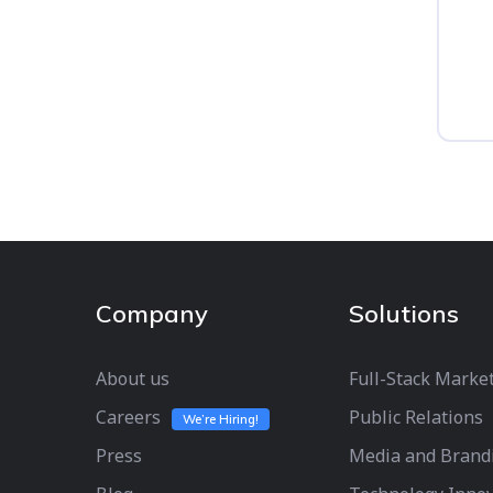
Company
Solutions
About us
Full-Stack Marke
Careers
Public Relations
We’re Hiring!
Press
Media and Brand