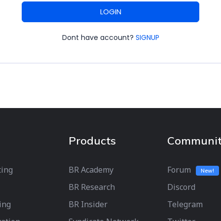
LOGIN
Dont have account?
SIGNUP
Products
Communi
ting
BR Academy
Forum
New!
BR Research
Discord
ing
BR Insider
Telegram