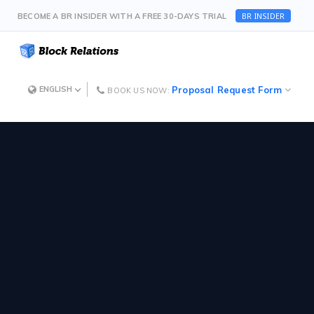
BR INSIDER
BECOME A BR INSIDER WITH A FREE 30-DAYS TRIAL
Proposal Request Form
ENGLISH
BOOK US NOW: