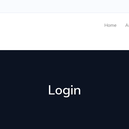
Home
A
Login